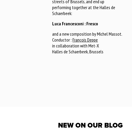
streets of Brussels, and end up
performing together at the Halles de
Schaerbeek:
Luca Francesconi : Fresco
and a new composition by Michel Massot.
Conductor :
François Deppe
in collaboration with Met-X
Halles de Schaerbeek, Brussels
NEW ON OUR BLOG