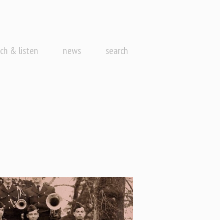
ch & listen
news
search