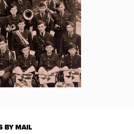
S BY MAIL