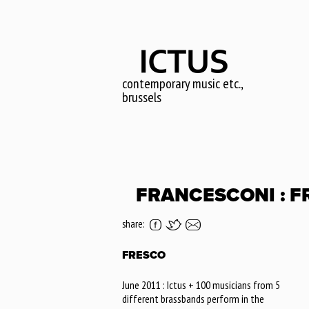
Skip
to
main
content
contemporary music etc.,
brussels
FRANCESCONI : F
share:
FRESCO
June 2011 : Ictus + 100 musicians from 5
different brassbands perform in the