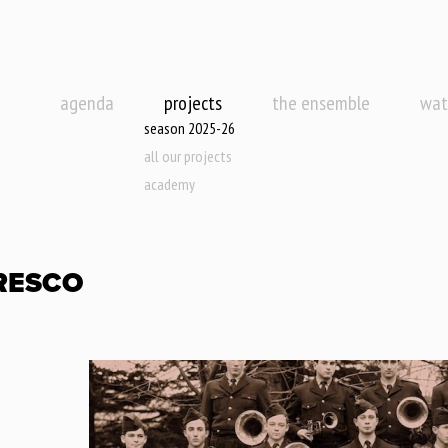
agenda
projects
the ensemble
wat
season 2025-26
all our projects
academy
RESCO