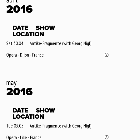
2016
DATE
SHOW
LOCATION
Sat 30.04
Antike-Fragmente (with Georg Nigl)
Opera - Dijon - France
may
2016
DATE
SHOW
LOCATION
Tue 03.05
Antike-Fragmente (with Georg Nigl)
Opera - Lille - France