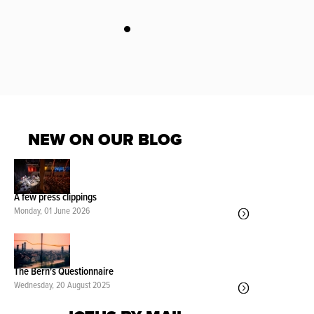
NEW ON OUR BLOG
A few press clippings
Monday, 01 June 2026
The Bern's Questionnaire
Wednesday, 20 August 2025