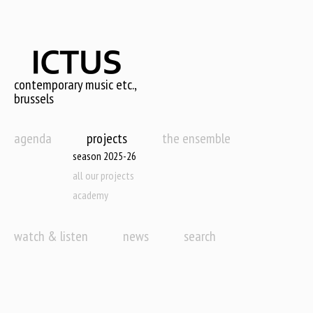
Skip
to
main
content
contemporary music etc.,
brussels
agenda
projects
the ensemble
season 2025-26
all our projects
academy
watch & listen
news
search