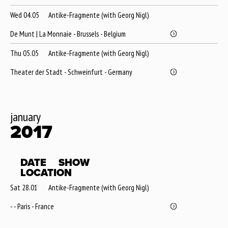
Wed 04.05
Antike-Fragmente (with Georg Nigl)
De Munt | La Monnaie - Brussels - Belgium
Thu 05.05
Antike-Fragmente (with Georg Nigl)
Theater der Stadt - Schweinfurt - Germany
january
2017
DATE
SHOW
LOCATION
Sat 28.01
Antike-Fragmente (with Georg Nigl)
- - Paris - France