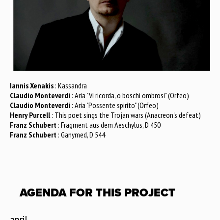
Iannis Xenakis
: Kassandra
Claudio Monteverdi
: Aria "Vi ricorda, o boschi ombrosi" (Orfeo)
Claudio Monteverdi
: Aria "Possente spirito" (Orfeo)
Henry Purcell
: This poet sings the Trojan wars (Anacreon's defeat)
Franz Schubert
: Fragment aus dem Aeschylus, D 450
Franz Schubert
: Ganymed, D 544
AGENDA FOR THIS PROJECT
april