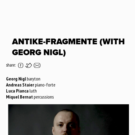
ANTIKE-FRAGMENTE (WITH
GEORG NIGL)
share:
Georg Nigl
baryton
Andreas Staier
piano-forte
Luca Pianca
luth
Miquel Bernat
percussions