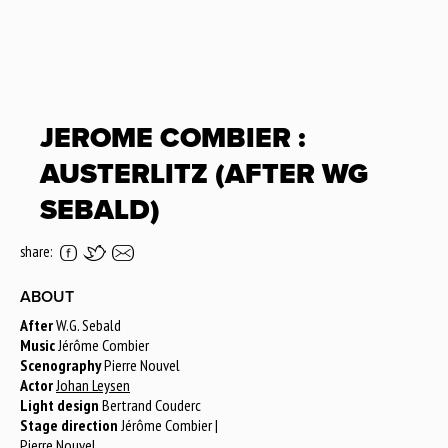
JEROME COMBIER :
AUSTERLITZ (AFTER WG
SEBALD)
share:
ABOUT
After
W.G. Sebald
Music
Jérôme Combier
Scenography
Pierre Nouvel
Actor
Johan Leysen
Light design
Bertrand Couderc
Stage direction
Jérôme Combier |
Pierre Nouvel