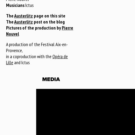
Musicians
Ictus
The
Austerlitz
page on this site
The
Austerlitz
post on the blog
Pictures of the production by
Pierre
Nouvel
A production of the Festival Aix-en-
Provence,
in a coproduction with the
Opéra de
Lille
and Ictus
MEDIA