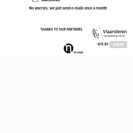
No worries, we just send e-mails once a month
VLA
THANKS TO OUR PARTNERS
OVE
VLAAMSE
SITE BY
GEMEENSCHAPSCOMMISSIE
(VGC)