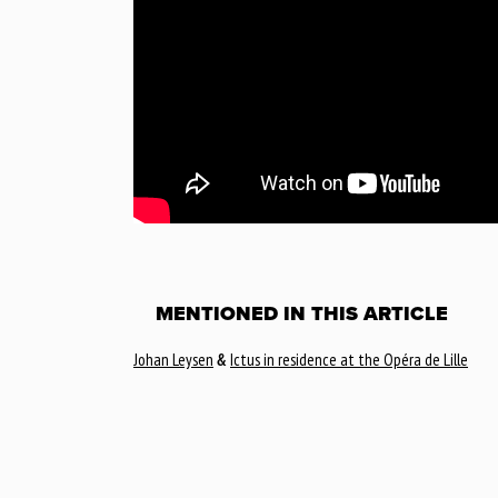
MENTIONED IN THIS ARTICLE
Johan Leysen
&
Ictus in residence at the Opéra de Lille