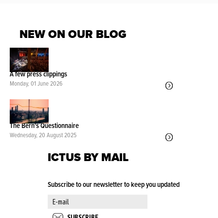
NEW ON OUR BLOG
A few press clippings
Monday, 01 June 2026
The Bern's Questionnaire
Wednesday, 20 August 2025
ICTUS BY MAIL
Subscribe to our newsletter to keep you updated