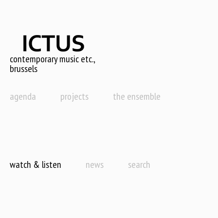
Skip
to
main
content
contemporary music etc.,
brussels
agenda
projects
the ensemble
watch & listen
news
search