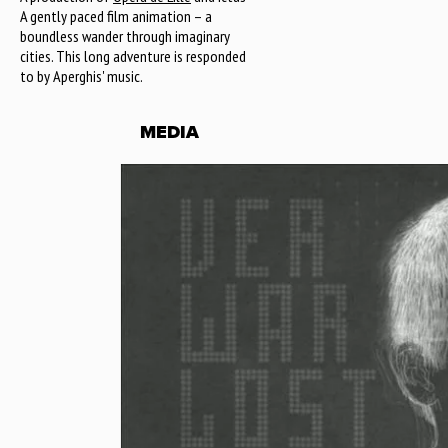
A gently paced film animation – a
boundless wander through imaginary
cities. This long adventure is responded
to by Aperghis' music.
MEDIA