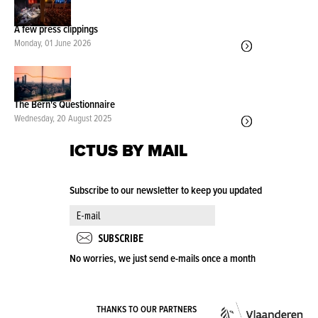
A few press clippings
Monday, 01 June 2026
The Bern's Questionnaire
Wednesday, 20 August 2025
ICTUS BY MAIL
Subscribe to our newsletter to keep you updated
No worries, we just send e-mails once a month
VLA
THANKS TO OUR PARTNERS