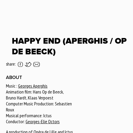
HAPPY END (APERGHIS / OP
DE BEECK)
share:
ABOUT
Music :
Georges Aperghis
Animation film: Hans Op de Beeck,
Bruno Hardt, Klaas Verpoest
Computer Music Production: Sebastien
Roux
Musical performance: Ictus
Conductor:
Georges-Elie Octors
A production of
Opéra de Lille
and Ictus