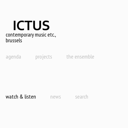
Skip
to
main
content
contemporary music etc.,
brussels
agenda
projects
the ensemble
watch & listen
news
search