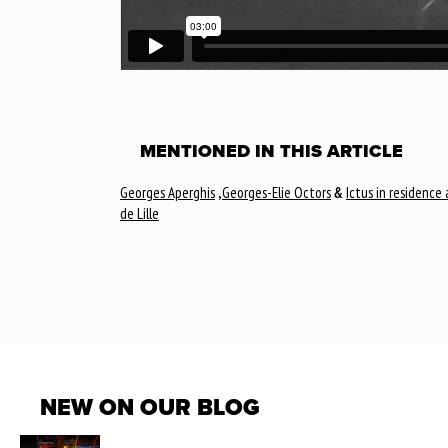
MENTIONED IN THIS ARTICLE
Georges Aperghis
,
Georges-Elie Octors
&
Ictus in residence
de Lille
NEW ON OUR BLOG