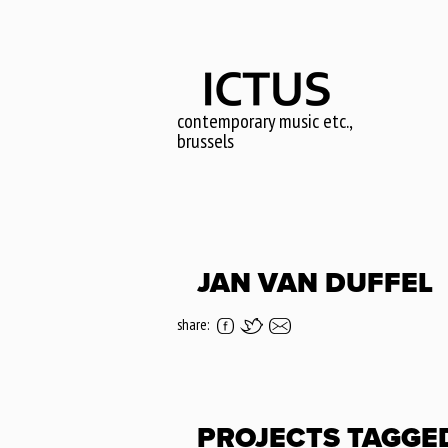
Skip
to
main
content
contemporary music etc.,
brussels
JAN VAN DUFFEL
share:
PROJECTS TAGGE