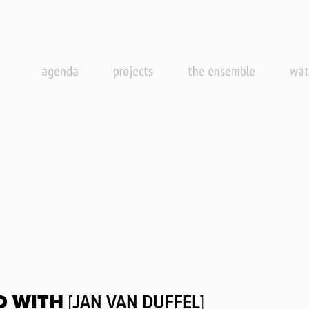
agenda
projects
the ensemble
wat
D WITH
[JAN VAN DUFFEL]