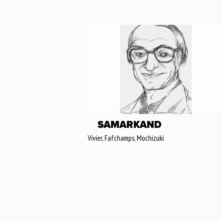
SAMARKAND
Vivier, Fafchamps, Mochizuki