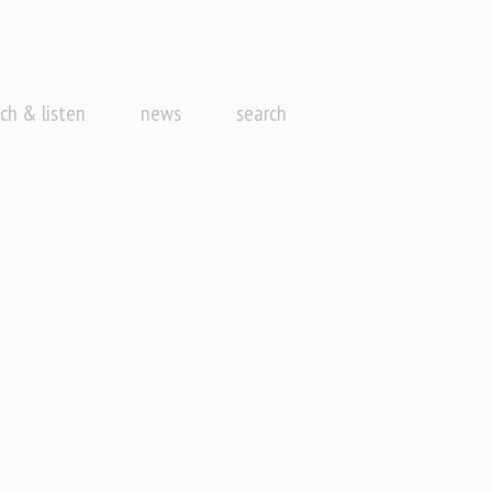
ch & listen
news
search