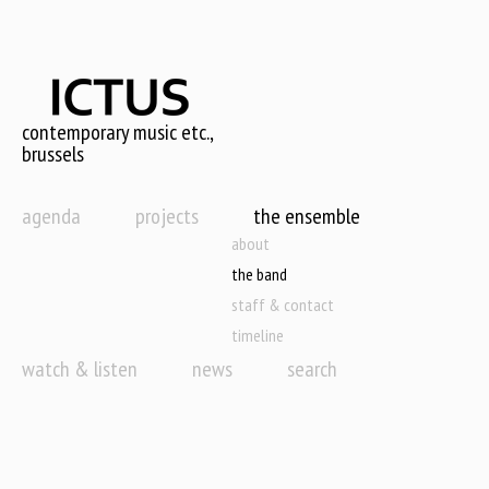
Skip
to
main
content
contemporary music etc.,
brussels
agenda
projects
the ensemble
about
the band
staff & contact
timeline
watch & listen
news
search