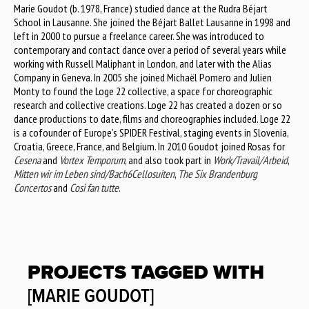
Marie Goudot (b. 1978, France) studied dance at the Rudra Béjart
School in Lausanne. She joined the Béjart Ballet Lausanne in 1998 and
left in 2000 to pursue a freelance career. She was introduced to
contemporary and contact dance over a period of several years while
working with Russell Maliphant in London, and later with the Alias
Company in Geneva. In 2005 she joined Michaël Pomero and Julien
Monty to found the Loge 22 collective, a space for choreographic
research and collective creations. Loge 22 has created a dozen or so
dance productions to date, films and choreographies included. Loge 22
is a cofounder of Europe’s SPIDER Festival, staging events in Slovenia,
Croatia, Greece, France, and Belgium. In 2010 Goudot joined Rosas for
Cesena
and
Vortex Temporum
, and also took part in
Work/Travail/Arbeid
,
Mitten wir im Leben sind/Bach6Cellosuiten
,
The Six Brandenburg
Concertos
and
Così fan tutte
.
PROJECTS TAGGED WITH
[MARIE GOUDOT]