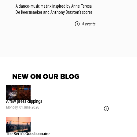
A dance-music matrix inspired by Anne Teresa
De Keersmaeker and Anthony Braxton’s scores
4 events
NEW ON OUR BLOG
A few press clippings
Monday, 01 June 2026
The Bern's Questionnaire