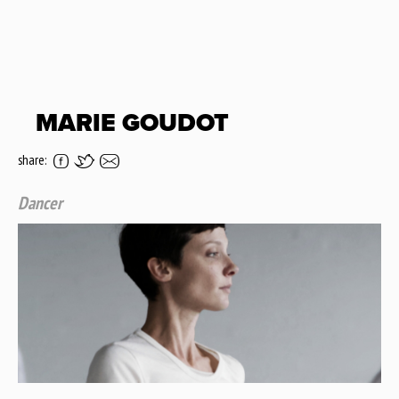
MARIE GOUDOT
share:
Dancer