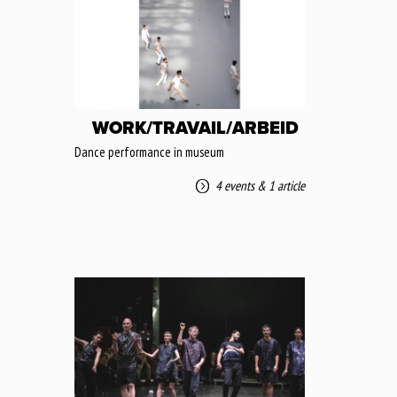
WORK/TRAVAIL/ARBEID
Dance performance in museum
4 events
&
1 article