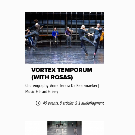
VORTEX TEMPORUM
(WITH ROSAS)
Choreography: Anne Teresa De Keersmaeker |
Music: Gérard Grisey
49 events
,
8 articles
&
1 audiofragment