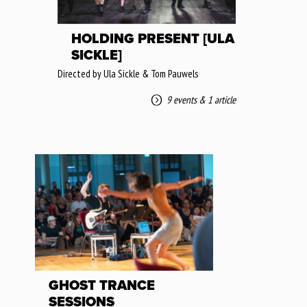
HOLDING PRESENT [ULA
SICKLE]
Directed by Ula Sickle & Tom Pauwels
9 events
&
1 article
GHOST TRANCE
SESSIONS