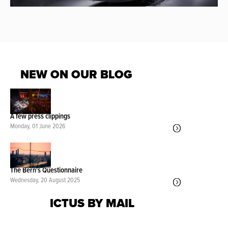
NEW ON OUR BLOG
A few press clippings
Monday, 01 June 2026
The Bern's Questionnaire
Wednesday, 20 August 2025
ICTUS BY MAIL