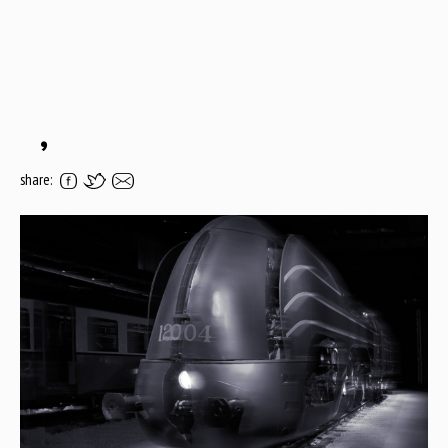
,
share: