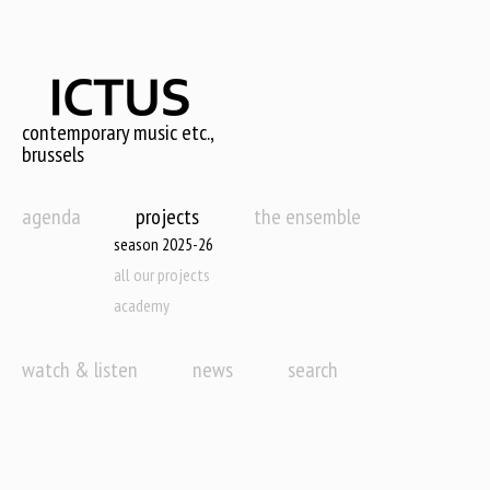
Skip
to
main
content
contemporary music etc.,
brussels
agenda
projects
the ensemble
season 2025-26
all our projects
academy
watch & listen
news
search