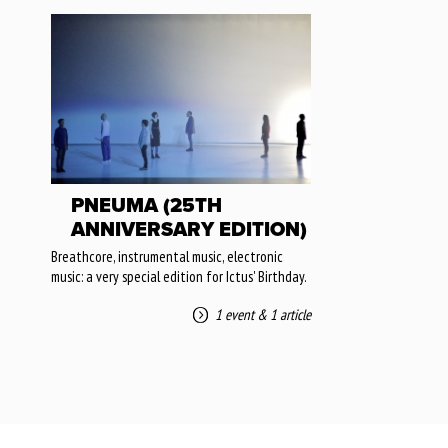
PNEUMA (25TH
ANNIVERSARY EDITION)
Breathcore, instrumental music, electronic
music: a very special edition for Ictus' Birthday.
1 event
&
1 article