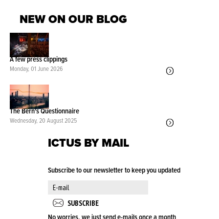
NEW ON OUR BLOG
A few press clippings
Monday, 01 June 2026
The Bern's Questionnaire
Wednesday, 20 August 2025
ICTUS BY MAIL
Subscribe to our newsletter to keep you updated
No worries, we just send e-mails once a month