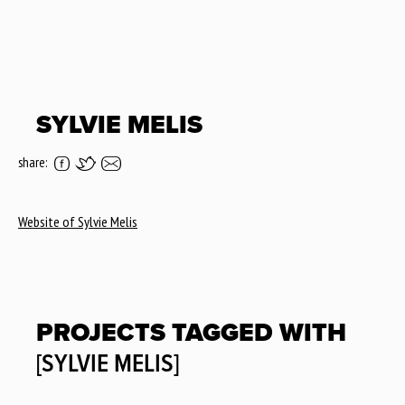
SYLVIE MELIS
share:
Website of Sylvie Melis
PROJECTS TAGGED WITH
[SYLVIE MELIS]