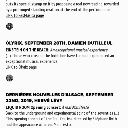
puts its special stamp on it by proposing a real new reading, rewarded
by a prolonged standing ovation at the end of the performance.
LINK to ResMusica page
ÔLYRIX, SEPTEMBER 28TH, DAMIEN DUTILLEUL
EINSTEIN ON THE BEACH:
An exceptional musical experience
(...) Those who crossed the finish line have for sure experienced an
exceptional musical experience.
LINK to Ôlyrix page
DERNIÈRES NOUVELLES D'ALSACE, SEPTEMBER
22ND, 2019, HERVÉ LÉVY
LIQUID ROOM Opening concert:
A real Manifesto
Back to the underground and experimental spirit of the seventies (...)
This opening concert of the first festival directed by Stéphane Roth
had the appearance of a real Manifesto.