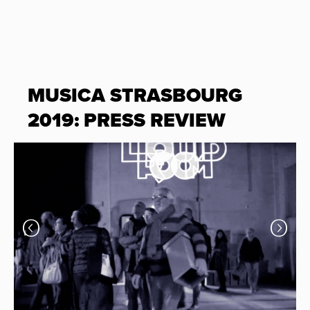
MUSICA STRASBOURG
2019: PRESS REVIEW