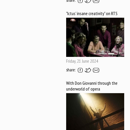
share:
"Ictus' insane creativity" on RTS
Friday, 21 June 2024
share:
With Don Giovanni through the
underworld of opera