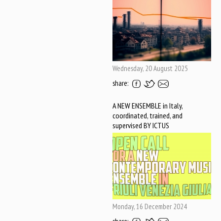
Wednesday, 20 August 2025
share:
A NEW ENSEMBLE in Italy,
coordinated, trained, and
supervised BY ICTUS
Monday, 16 December 2024