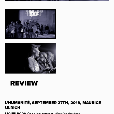
REVIEW
L'HUMANITÉ, SEPTEMBER 27TH, 2019, MAURICE
ULRICH
LIQUID ROOM Opening concert:
Keeping the best