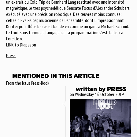
un extrait du Cold Trip de Bernhard Lang restitué avec une intensité
magnétique, le très psychédélique Sensate Focus d’Alexander Schubert,
exécuté avec une précision robotique. Des œuvres moins connues :
celles d’Eva Reiter, musicienne de l’ensemble, dont l’impressionnant
Konter pour flûte basse et bande va comme un gant à Michael Schmid.
Le tout sans tabou de langage car la programmation s’est faite « à
l’oreille ».
LINK to Diapason
Press
MENTIONED IN THIS ARTICLE
From the Ictus Press-Book
written by
PRESS
on Wednesday, 16 October 2019