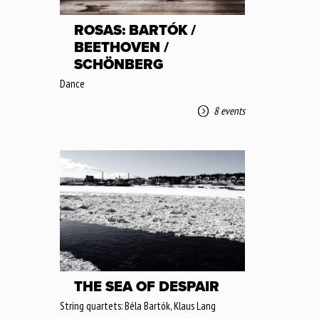
ROSAS: BARTÓK /
BEETHOVEN /
SCHÖNBERG
Dance
8 events
THE SEA OF DESPAIR
String quartets: Béla Bartók, Klaus Lang