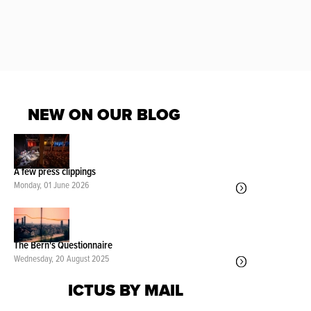
NEW ON OUR BLOG
A few press clippings
Monday, 01 June 2026
The Bern's Questionnaire
Wednesday, 20 August 2025
ICTUS BY MAIL