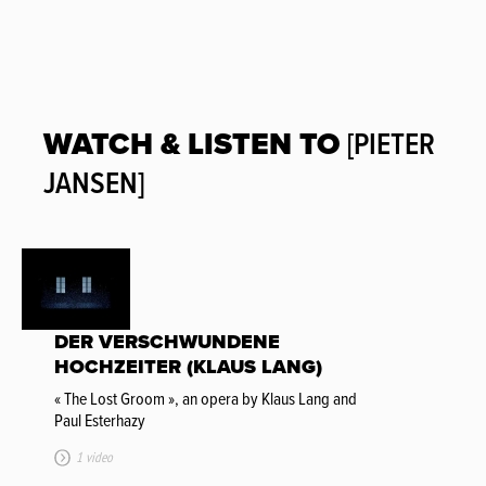
WATCH & LISTEN TO
[PIETER
JANSEN]
DER VERSCHWUNDENE
HOCHZEITER (KLAUS LANG)
« The Lost Groom », an opera by Klaus Lang and
Paul Esterhazy
1 video