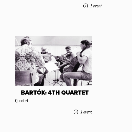
1 event
BARTÓK: 4TH QUARTET
Quartet
1 event