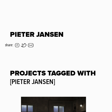
PIETER JANSEN
share:
PROJECTS TAGGED WITH
[PIETER JANSEN]