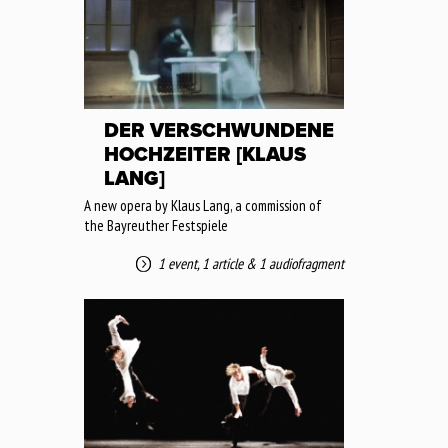
DER VERSCHWUNDENE
HOCHZEITER [KLAUS
LANG]
A new opera by Klaus Lang, a commission of
the Bayreuther Festspiele
1 event
,
1 article
&
1 audiofragment