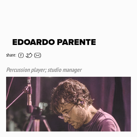
EDOARDO PARENTE
share:
Percussion player; studio manager