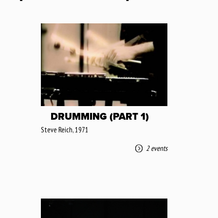
DRUMMING (PART 1)
Steve Reich, 1971
2 events