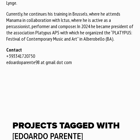
Lynge.
Currently, he continues his training in Brussels, where he attends
Manama in collaboration with Ictus, where he is active as a
percussionist, performer and composer. In 2024 he became president of
the association Platypus APS with which he organized the “PLATYPUS:
Festival of Contemporary Music and Art” in Alberobello (BA).
Contact
+393341720750
edoardoparente98 at gmail dot com
PROJECTS TAGGED WITH
[EDOARDO PARENTE]