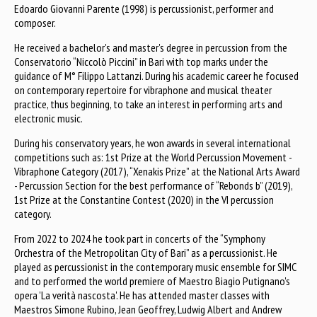
Edoardo Giovanni Parente (1998) is percussionist, performer and
composer.
He received a bachelor's and master's degree in percussion from the
Conservatorio “Niccolò Piccini” in Bari with top marks under the
guidance of M° Filippo Lattanzi. During his academic career he focused
on contemporary repertoire for vibraphone and musical theater
practice, thus beginning, to take an interest in performing arts and
electronic music.
During his conservatory years, he won awards in several international
competitions such as: 1st Prize at the World Percussion Movement -
Vibraphone Category (2017), “Xenakis Prize” at the National Arts Award
- Percussion Section for the best performance of “Rebonds b” (2019),
1st Prize at the Constantine Contest (2020) in the VI percussion
category.
From 2022 to 2024 he took part in concerts of the “Symphony
Orchestra of the Metropolitan City of Bari” as a percussionist. He
played as percussionist in the contemporary music ensemble for SIMC
and to performed the world premiere of Maestro Biagio Putignano's
opera 'La verità nascosta'. He has attended master classes with
Maestros Simone Rubino, Jean Geoffrey, Ludwig Albert and Andrew