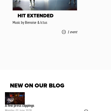
HIT EXTENDED
Music by Bienoise & Ictus
1 event
NEW ON OUR BLOG
A few press clippings
Monday, 01 June 2026