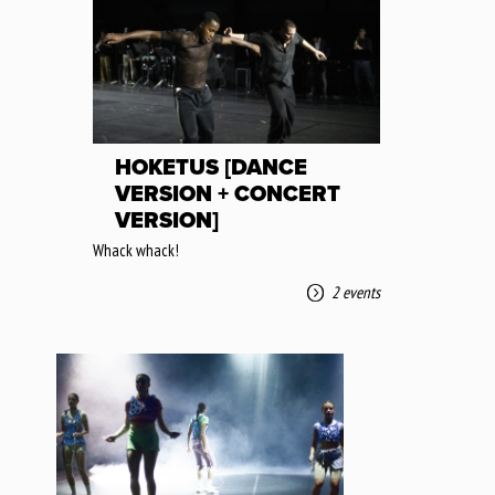
HOKETUS [DANCE
VERSION + CONCERT
VERSION]
Whack whack!
2 events