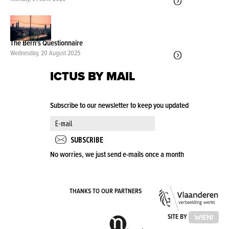
The Bern's Questionnaire
Wednesday, 20 August 2025
ICTUS BY MAIL
Subscribe to our newsletter to keep you updated
No worries, we just send e-mails once a month
VLA
THANKS TO OUR PARTNERS
OVE
VLAAMSE
SITE BY
GEMEENSCHAPSCOMMISSIE