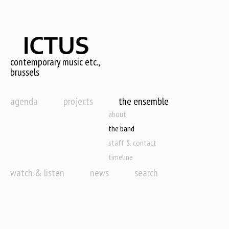
Skip
to
main
content
contemporary music etc.,
brussels
agenda
projects
the ensemble
about
the band
staff & contact
timeline
watch & listen
news
search