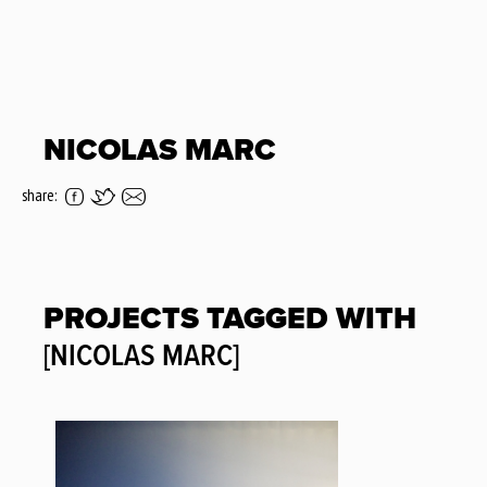
NICOLAS MARC
share:
PROJECTS TAGGED WITH
[NICOLAS MARC]