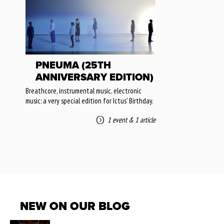
PNEUMA (25TH
ANNIVERSARY EDITION)
Breathcore, instrumental music, electronic
music: a very special edition for Ictus' Birthday.
1 event
&
1 article
NEW ON OUR BLOG