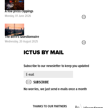
A few press clippings
Monday, 01 June 2026
The Bern's Questionnaire
Wednesday, 20 August 2025
ICTUS BY MAIL
Subscribe to our newsletter to keep you updated
No worries, we just send e-mails once a month
VLA
THANKS TO OUR PARTNERS