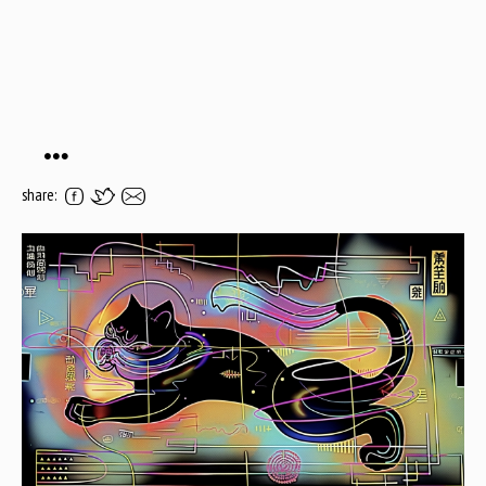
…
share: