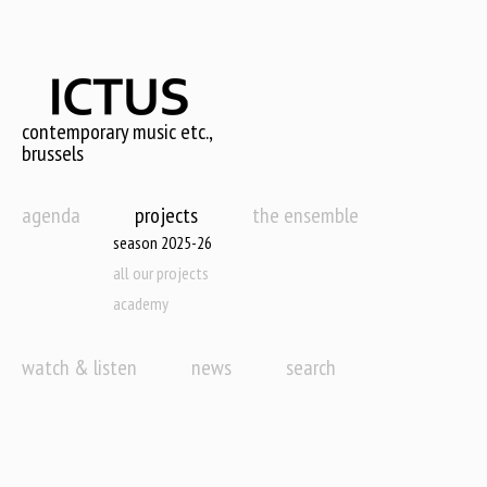
Skip
to
main
content
contemporary music etc.,
brussels
agenda
projects
the ensemble
season 2025-26
all our projects
academy
watch & listen
news
search