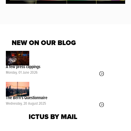
NEW ON OUR BLOG
A few press clippings
Monday, 01 June 2026
The Bern's Questionnaire
Wednesday, 20 August 2025
ICTUS BY MAIL