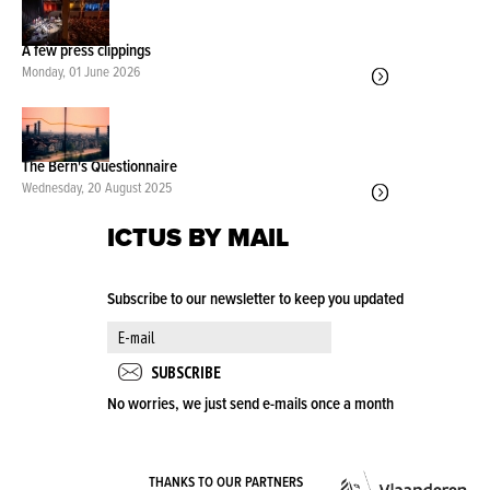
A few press clippings
Monday, 01 June 2026
The Bern's Questionnaire
Wednesday, 20 August 2025
ICTUS BY MAIL
Subscribe to our newsletter to keep you updated
No worries, we just send e-mails once a month
VLA
THANKS TO OUR PARTNERS