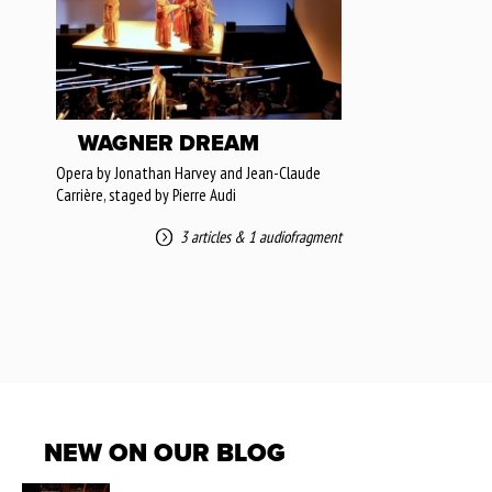
WAGNER DREAM
Opera by Jonathan Harvey and Jean-Claude
Carrière, staged by Pierre Audi
3 articles
&
1 audiofragment
NEW ON OUR BLOG