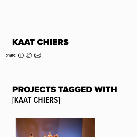
KAAT CHIERS
share:
PROJECTS TAGGED WITH
[KAAT CHIERS]