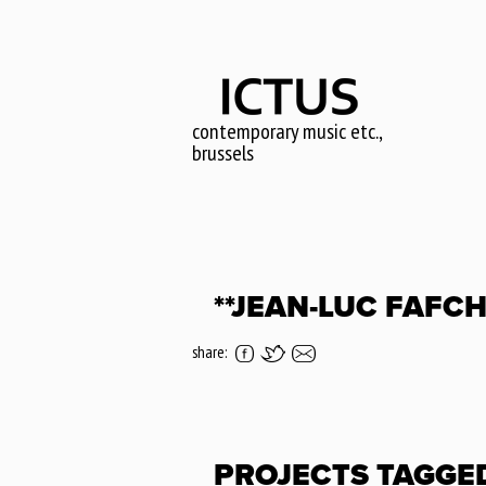
Skip
to
main
content
contemporary music etc.,
brussels
**JEAN-LUC FAFC
share:
PROJECTS TAGGE