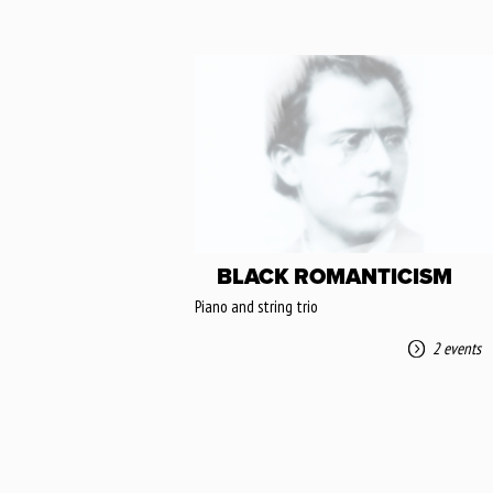
BLACK ROMANTICISM
Piano and string trio
2 events