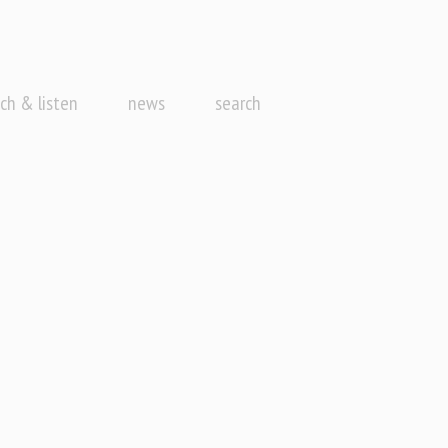
ch & listen
news
search