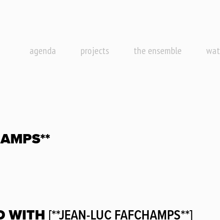
agenda
projects
the ensemble
wat
HAMPS**
D WITH
[**JEAN-LUC FAFCHAMPS**]