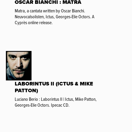
OSCAR BIANCHI : MATRA
Matra, a cantata written by Oscar Bianchi.
Neuvocalsolisten, Ictus, Georges-Elie Octors. A
Cyprès online release.
LABORINTUS II (ICTUS & MIKE
PATTON)
Luciano Berio : Laborintus II | Ictus, Mike Patton,
Georges-Elie Octors. Ipecac CD.