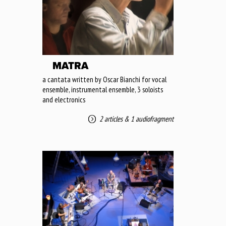
MATRA
a cantata written by Oscar Bianchi for vocal
ensemble, instrumental ensemble, 3 soloists
and electronics
2 articles
&
1 audiofragment