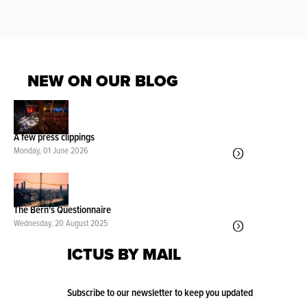
NEW ON OUR BLOG
A few press clippings
Monday, 01 June 2026
The Bern's Questionnaire
Wednesday, 20 August 2025
ICTUS BY MAIL
Subscribe to our newsletter to keep you updated