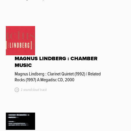
MAGNUS LINDBERG : CHAMBER
MUSIC
Magnus Lindberg : Clarinet Quintet (1992) | Related
Rocks (1997) A Megadisc CD, 2000
1 soundcloud track