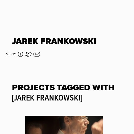
JAREK FRANKOWSKI
share:
PROJECTS TAGGED WITH
[JAREK FRANKOWSKI]