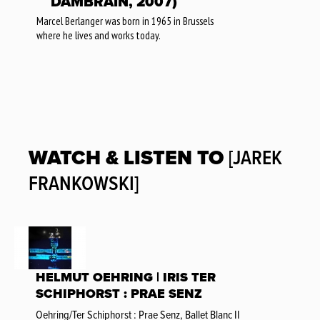
DAMBRAIN, 2007)
Marcel Berlanger was born in 1965 in Brussels
where he lives and works today.
WATCH & LISTEN TO
[JAREK
FRANKOWSKI]
HELMUT OEHRING | IRIS TER
SCHIPHORST : PRAE SENZ
Oehring/Ter Schiphorst : Prae Senz, Ballet Blanc II