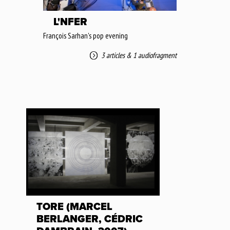
L'NFER
François Sarhan's pop evening
3 articles
&
1 audiofragment
TORE (MARCEL
BERLANGER, CÉDRIC