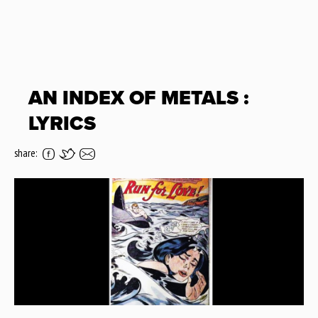
AN INDEX OF METALS :
LYRICS
share: