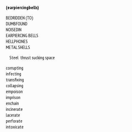
(earpiercingbells)
BEDRIDDEN (TO)
DUMBFOUND
NOISEDIN
EARPIERCING BELLS
HELLPHONES
METAL SHELLS
Steel thrust sucking space
corrupting
infecting
transfixing
collapsing
empoison
imprison
enchain
incinerate
lacerate
perforate
intoxicate