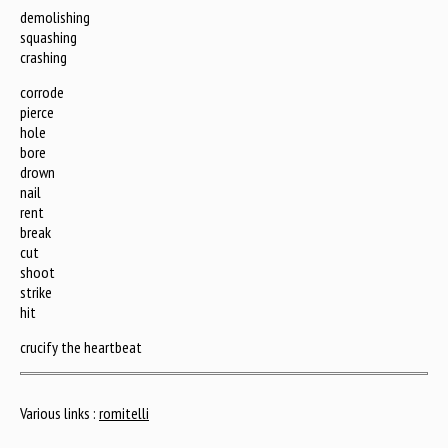
demolishing
squashing
crashing
corrode
pierce
hole
bore
drown
nail
rent
break
cut
shoot
strike
hit
crucify the heartbeat
Various links :
romitelli