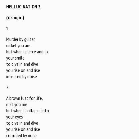
HELLUCINATION 2
(risingirl)
1.
Murder by guitar,
nickel you are
but when I pierce and fix
your smile
to dive in and dive
you rise on and rise
infected by noise
2.
A brown lust for life,
rust you are
but when I collapse into
your eyes
to dive in and dive
you rise on and rise
corroded by noise