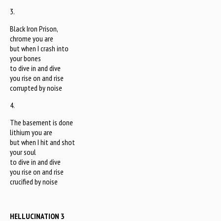
3.
Black Iron Prison,
chrome you are
but when I crash into
your bones
to dive in and dive
you rise on and rise
corrupted by noise
4.
The basement is done
lithium you are
but when I hit and shot
your soul
to dive in and dive
you rise on and rise
crucified by noise
HELLUCINATION 3