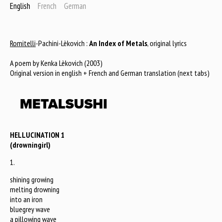
English
French
German
Romitelli
-Pachini-Lèkovich :
An Index of Metals
, original lyrics
A poem by Kenka Lèkovich (2003)
Original version in english + French and German translation (next tabs)
METALSUSHI
HELLUCINATION 1
(drowningirl)
1.
shining growing
melting drowning
into an iron
bluegrey wave
a pillowing wave