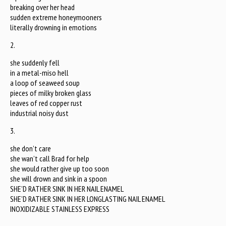
breaking over her head
sudden extreme honeymooners
literally drowning in emotions
2.
she suddenly fell
in a metal-miso hell
a loop of seaweed soup
pieces of milky broken glass
leaves of red copper rust
industrial noisy dust
3.
she don’t care
she wan’t call Brad for help
she would rather give up too soon
she will drown and sink in a spoon
SHE’D RATHER SINK IN HER NAIL ENAMEL
SHE’D RATHER SINK IN HER LONGLASTING NAIL ENAMEL
INOXIDIZABLE STAINLESS EXPRESS