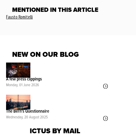
MENTIONED IN THIS ARTICLE
Fausto Romitelli
NEW ON OUR BLOG
A few press clippings
Monday, 01 June 2026
The Bern's Questionnaire
Wednesday, 20 August 2025
ICTUS BY MAIL