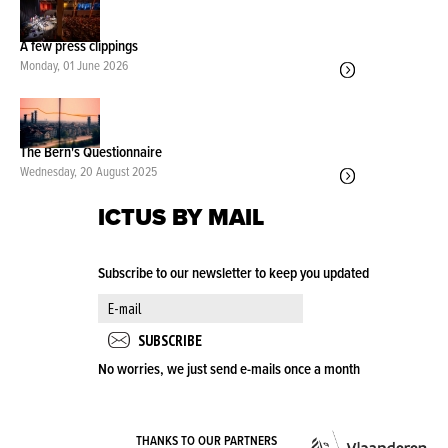
A few press clippings
Monday, 01 June 2026
The Bern's Questionnaire
Wednesday, 20 August 2025
ICTUS BY MAIL
Subscribe to our newsletter to keep you updated
No worries, we just send e-mails once a month
VLA
THANKS TO OUR PARTNERS