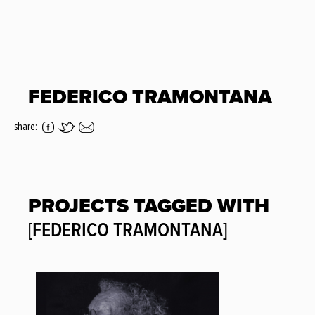
FEDERICO TRAMONTANA
share:
PROJECTS TAGGED WITH
[FEDERICO TRAMONTANA]