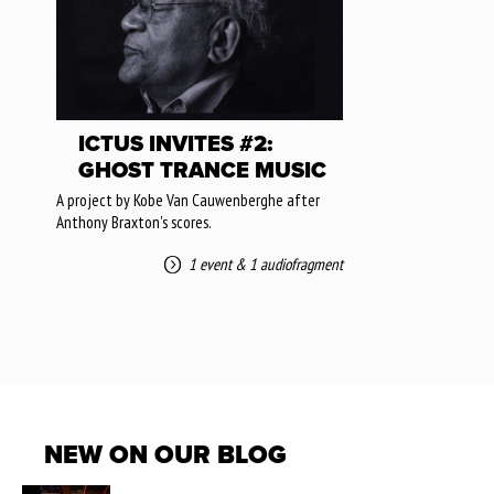
ICTUS INVITES #2:
GHOST TRANCE MUSIC
A project by Kobe Van Cauwenberghe after
Anthony Braxton's scores.
1 event
&
1 audiofragment
NEW ON OUR BLOG