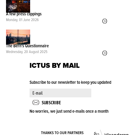
A few press clippings
Monday, 01 June 2026
The Bern's Questionnaire
Wednesday, 20 August 2025
ICTUS BY MAIL
Subscribe to our newsletter to keep you updated
No worries, we just send e-mails once a month
VLA
THANKS TO OUR PARTNERS