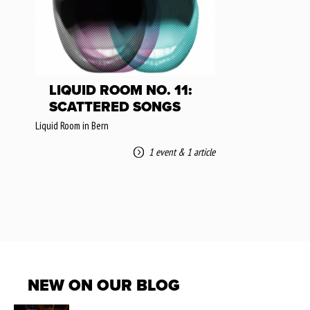
LIQUID ROOM NO. 11:
SCATTERED SONGS
Liquid Room in Bern
1 event
&
1 article
NEW ON OUR BLOG