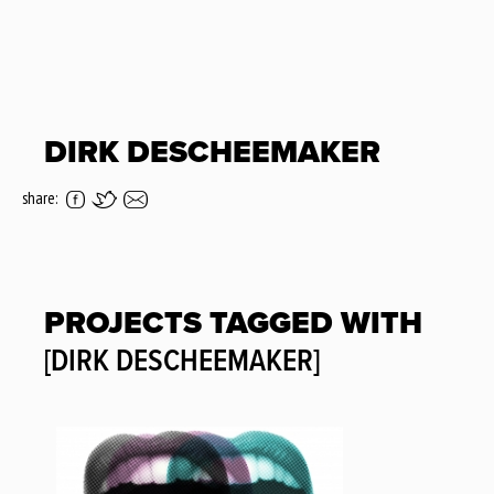
DIRK DESCHEEMAKER
share:
PROJECTS TAGGED WITH
[DIRK DESCHEEMAKER]