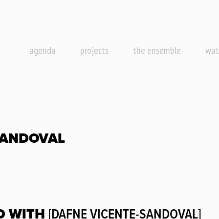
agenda
projects
the ensemble
wat
SANDOVAL
D WITH
[DAFNE VICENTE-SANDOVAL]