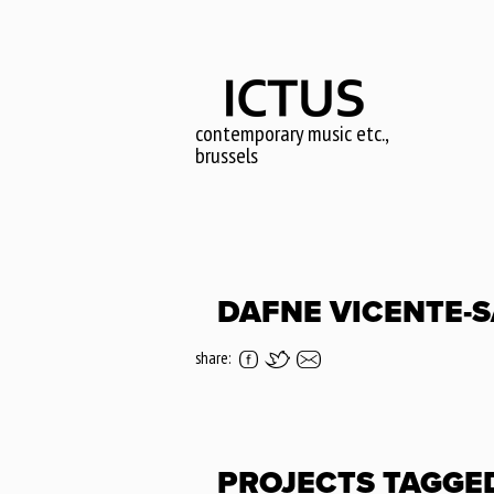
Skip
to
main
content
contemporary music etc.,
brussels
DAFNE VICENTE-
share:
PROJECTS TAGGE