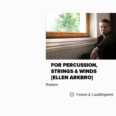
FOR PERCUSSION,
STRINGS & WINDS
[ELLEN ARKBRO]
Premiere
3 events
&
1 audiofragment