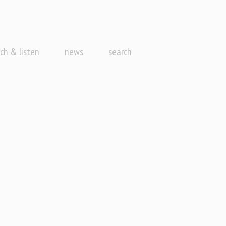
ch & listen
news
search