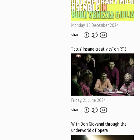
Monday, 16 December 2024
share:
"Ictus' insane creativity" on RTS
Friday, 21 June 2024
share:
With Don Giovanni through the
underworld of opera