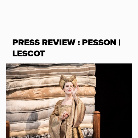
PRESS REVIEW : PESSON |
LESCOT