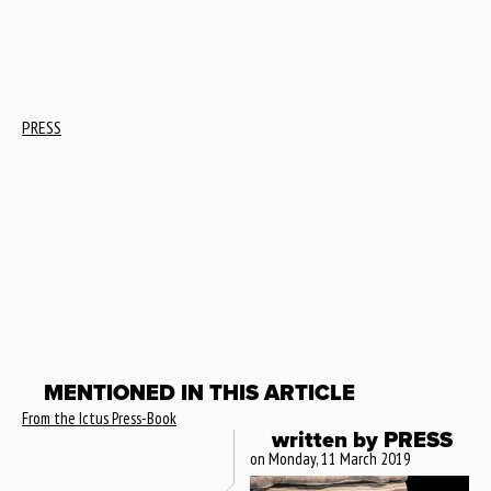
PRESS
MENTIONED IN THIS ARTICLE
From the Ictus Press-Book
written by
PRESS
on Monday, 11 March 2019