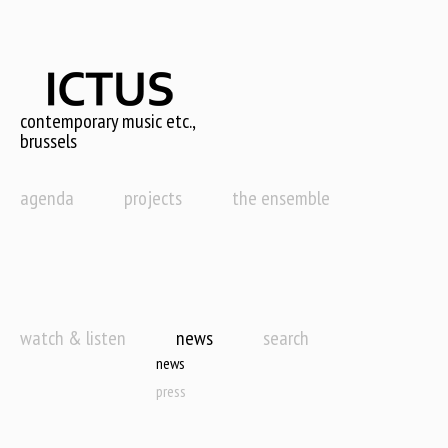
Skip
to
main
content
contemporary music etc.,
brussels
agenda
projects
the ensemble
watch & listen
news
search
news
press