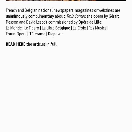
French and Belgian national newspapers, magazines or webzines are
unanimously complimentary about
Trois Contes
, the opera by Gérard
Pesson and David Lescot commissioned by Opéra de Lille:
Le Monde | Le Figaro | La Libre Belgique | La Croix | Res Musica |
ForumOpera | Télérama | Diapason
READ HERE
the articles in full.