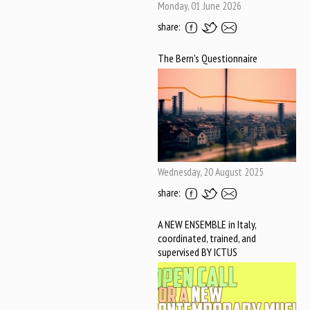
Monday, 01 June 2026
share:
The Bern's Questionnaire
Wednesday, 20 August 2025
share:
A NEW ENSEMBLE in Italy,
coordinated, trained, and
supervised BY ICTUS