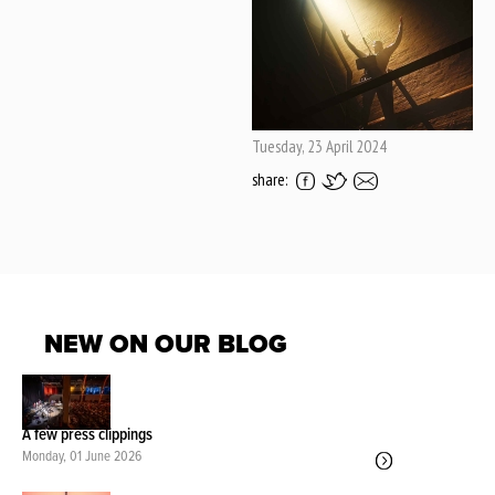
Tuesday, 23 April 2024
share:
NEW ON OUR BLOG
A few press clippings
Monday, 01 June 2026