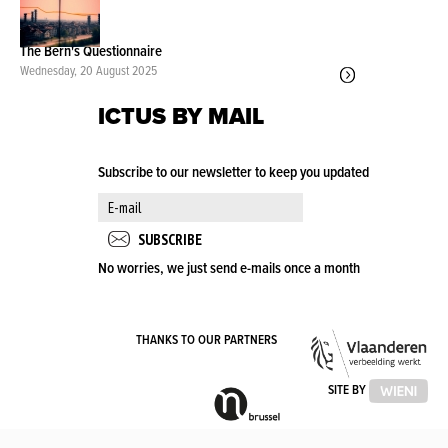
The Bern's Questionnaire
Wednesday, 20 August 2025
ICTUS BY MAIL
Subscribe to our newsletter to keep you updated
No worries, we just send e-mails once a month
VLA
THANKS TO OUR PARTNERS
OVE
VLAAMSE
SITE BY
GEMEENSCHAPSCOMMISSIE
(VGC)