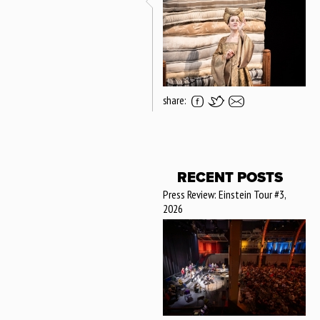
share:
RECENT POSTS
Press Review: Einstein Tour #3,
2026