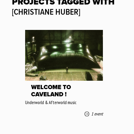
PROJECTS TAGGED WITH
[CHRISTIANE HUBER]
WELCOME TO
CAVELAND !
Underworld & Afterworld music
1 event