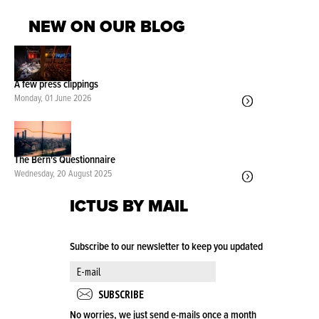
NEW ON OUR BLOG
A few press clippings
Monday, 01 June 2026
The Bern's Questionnaire
Wednesday, 20 August 2025
ICTUS BY MAIL
Subscribe to our newsletter to keep you updated
No worries, we just send e-mails once a month