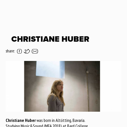
CHRISTIANE HUBER
share:
Christiane Huber
was born in Altötting, Bavaria.
Studying Music&Sound (MFA 2018) at Bard College