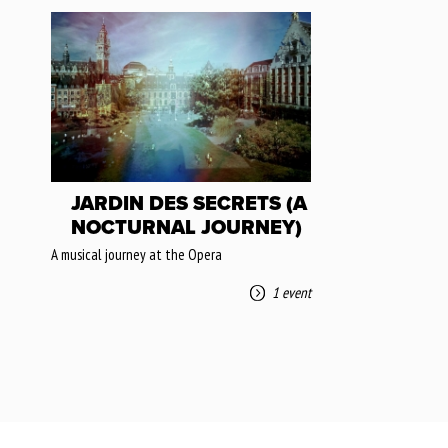
JARDIN DES SECRETS (A
NOCTURNAL JOURNEY)
A musical journey at the Opera
1 event