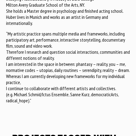
Milton Avery Graduate School of the Arts, NY.
She holds a Master degree in psychology and finished acting school.
Huber lives in Munich and works as an artist in Germany and
internationally.
“My artistic practice spans multiple media and frameworks, including
participatory art, performance, interactive storytelling, documentary
film, sound and video work.
Therefore I research and question social interactions, communities and
different notions of reality.
I am interested in the space in between: phantasy – reality, you – me,
normative codes – utopias, daily routines – serendipity, reality – dream.
Whereas I am currently developing new frameworks for my individual
practice,
I continue to collaborate with different artists and collectives.
(e.g. Michael Schmid/Ictus Ensemble, Sanne Kurz, democraticArts,
radical_hope).”