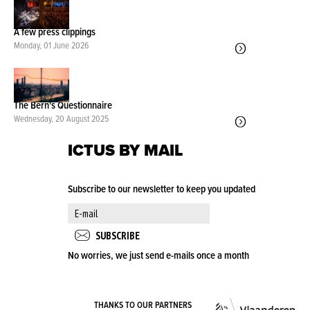
A few press clippings
Monday, 01 June 2026
The Bern's Questionnaire
Wednesday, 20 August 2025
ICTUS BY MAIL
Subscribe to our newsletter to keep you updated
No worries, we just send e-mails once a month
VLA
THANKS TO OUR PARTNERS