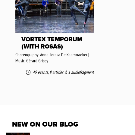
VORTEX TEMPORUM
(WITH ROSAS)
Choreography: Anne Teresa De Keersmaeker |
Music: Gérard Grisey
49 events
,
8 articles
&
1 audiofragment
NEW ON OUR BLOG