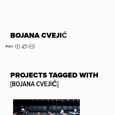
BOJANA CVEJIĆ
share:
PROJECTS TAGGED WITH
[BOJANA CVEJIĆ]