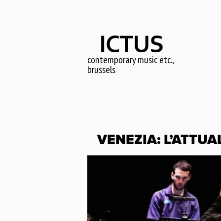
Skip
to
main
content
contemporary music etc.,
brussels
VENEZIA: L’ATTUA