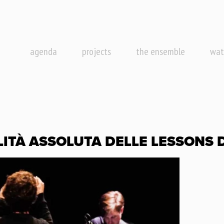
agenda
projects
the ensemble
wat
LITÀ ASSOLUTA DELLE LESSONS D