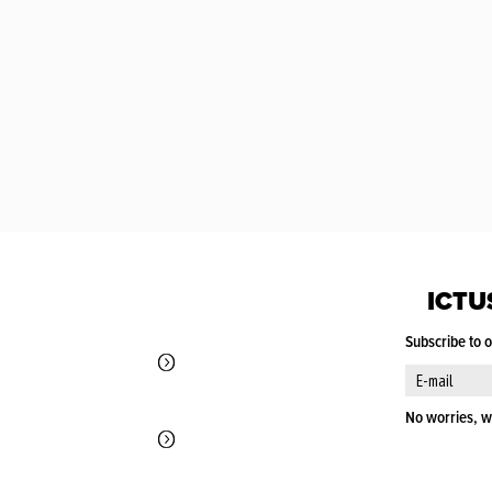
ICTU
Subscribe to 
No worries, w