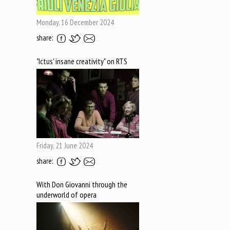
Monday, 16 December 2024
share:
"Ictus' insane creativity" on RTS
Friday, 21 June 2024
share:
With Don Giovanni through the
underworld of opera