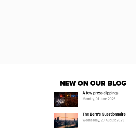
NEW ON OUR BLOG
A few press clippings
Monday, 01 June 2026
The Bern's Questionnaire
Wednesday, 20 August 2025