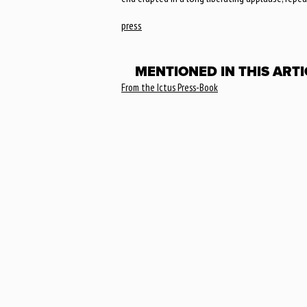
press
MENTIONED IN THIS ARTI
From the Ictus Press-Book