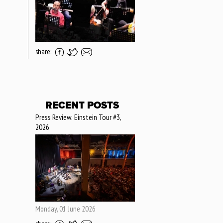
share:
RECENT POSTS
Press Review: Einstein Tour #3,
2026
Monday, 01 June 2026