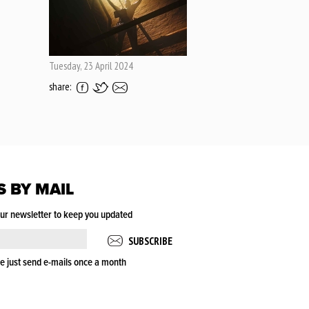
Tuesday, 23 April 2024
share:
S BY MAIL
our newsletter to keep you updated
e just send e-mails once a month