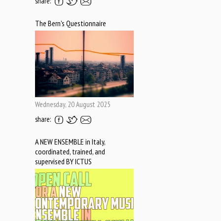
share:
The Bern's Questionnaire
Wednesday, 20 August 2025
share:
A NEW ENSEMBLE in Italy,
coordinated, trained, and
supervised BY ICTUS