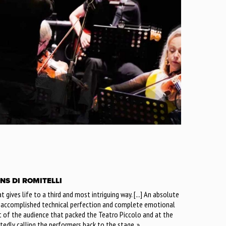
NS DI ROMITELLI
that gives life to a third and most intriguing way. [...] An absolute
h accomplished technical perfection and complete emotional
t of the audience that packed the Teatro Piccolo and at the
atedly calling the performers back to the stage. »