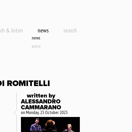
ch & listen
news
search
news
press
I ROMITELLI
written by
ALESSANDRO
CAMMARANO
on Monday, 23 October 2023