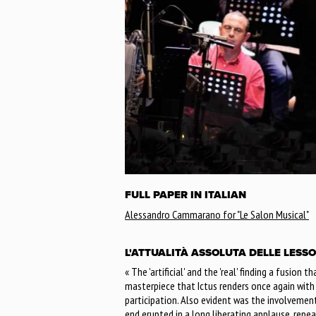
FULL PAPER IN ITALIAN
Alessandro Cammarano for "Le Salon Musical"
L'ATTUALITÀ ASSOLUTA DELLE LESSO
« The 'artificial' and the 'real' finding a fusion 
masterpiece that Ictus renders once again wit
participation. Also evident was the involvemen
end erupted in a long liberating applause, repe