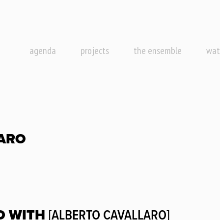
agenda
projects
the ensemble
wat
ARO
D WITH
[ALBERTO CAVALLARO]