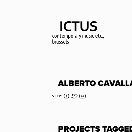
Skip
to
main
content
contemporary music etc.,
brussels
ALBERTO CAVALL
share:
PROJECTS TAGGE