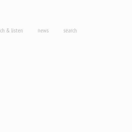
ch & listen
news
search