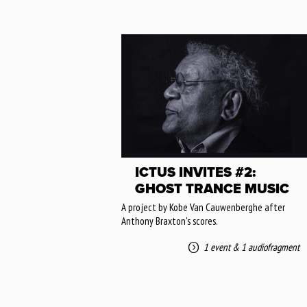
ICTUS INVITES #2:
GHOST TRANCE MUSIC
A project by Kobe Van Cauwenberghe after
Anthony Braxton's scores.
1 event
&
1 audiofragment