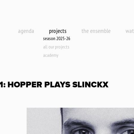
agenda
projects
the ensemble
wat
season 2025-26
all our projects
academy
.1: HOPPER PLAYS SLINCKX