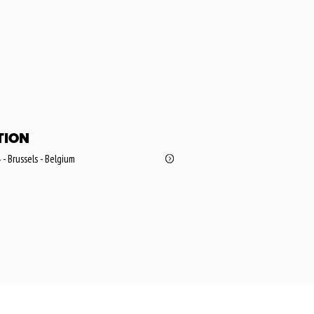
TION
 - Brussels - Belgium