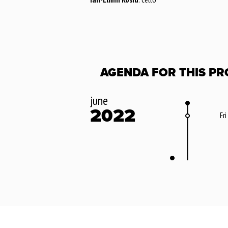
AGENDA FOR THIS PR
june
2022
Fri