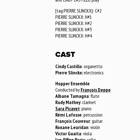
[tag:PIERRE SLINCKX}: C#2
PIERRE SLINCKX: H#1
PIERRE SLINCKX: H#2
PIERRE SLINCKX: H#3
PIERRE SLINCKX: H#4
CAST
Cindy Castillo
: organetto
Pierre Slinckx:
electronics
Hopper Ensemble
Conducted by
François Deppe
Albane Tamagna
: flute
Rudy Mathey
: clarinet
Sara Picavet
: piano
Rémi Lafosse
: percussion
François Couvreur
: guitar
Roxane Leuridan
: violin
Victor Guaita
: viola
Ian-Elfinn Rosiu
: cello