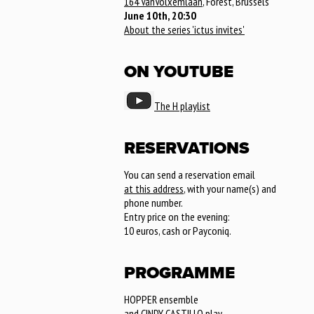
164 VanVolxemlaan
, Forest, Brussels
June 10th, 20:30
About the series 'ictus invites'
ON YOUTUBE
The H playlist
RESERVATIONS
You can send a reservation email
at this address
, with your name(s) and
phone number.
Entry price on the evening:
10 euros, cash or Payconiq.
PROGRAMME
HOPPER ensemble
and CINDY CASTILLO play