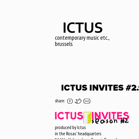
Skip
to
main
content
contemporary music etc.,
brussels
ICTUS INVITES #2
share:
produced by Ictus
in the Rosas' headquarters