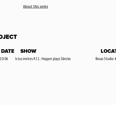
About this series
OJECT
DATE
SHOW
LOCA
 10.06
Ictus invites #2.1.: Hopper plays Slinckx
Rosas Studio 4