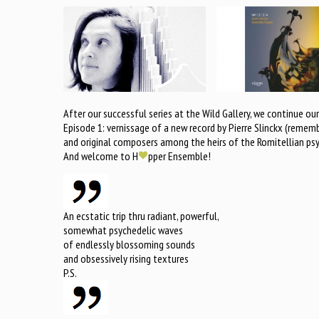
After our successful series at the Wild Gallery, we continue 
Episode 1: vernissage of a new record by Pierre Slinckx (reme
and original composers among the heirs of the Romitellian psyc
And welcome to H
pper Ensemble!
An ecstatic trip thru radiant, powerful,
somewhat psychedelic waves
of endlessly blossoming sounds
and obsessively rising textures
P.S.