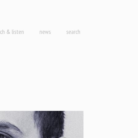
ch & listen
news
search