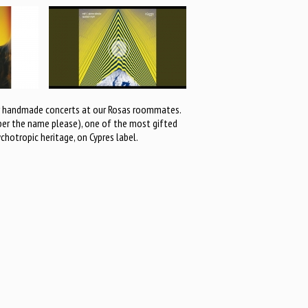
our handmade concerts at our Rosas roommates.
mber the name please), one of the most gifted
hotropic heritage, on Cypres label.