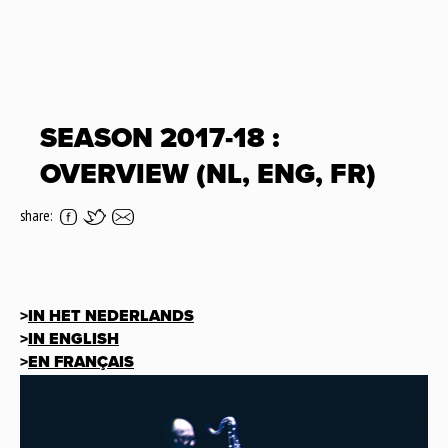
SEASON 2017-18 :
OVERVIEW (NL, ENG, FR)
share:
>
IN HET NEDERLANDS
>
IN ENGLISH
>
EN FRANÇAIS