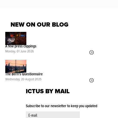
NEW ON OUR BLOG
A few press clippings
Monday, 01 June 2026
The Bern's Questionnaire
Wednesday, 20 August 2025
ICTUS BY MAIL
Subscribe to our newsletter to keep you updated