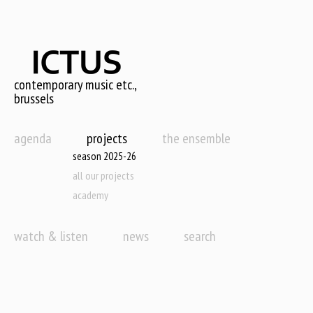
Skip
to
main
content
contemporary music etc.,
brussels
agenda
projects
the ensemble
season 2025-26
all our projects
academy
watch & listen
news
search