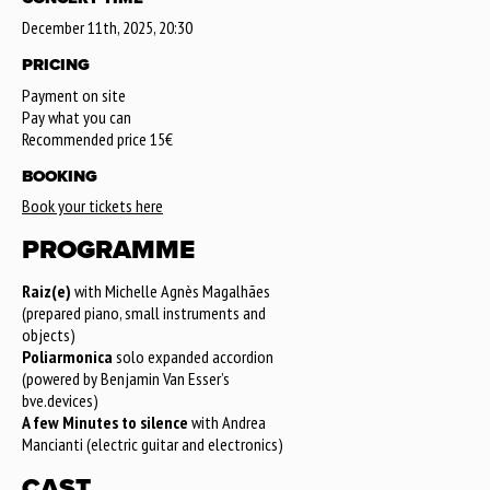
December 11th, 2025, 20:30
PRICING
Payment on site
Pay what you can
Recommended price 15€
BOOKING
Book your tickets here
PROGRAMME
Raiz(e)
with Michelle Agnès Magalhães
(prepared piano, small instruments and
objects)
Poliarmonica
solo expanded accordion
(powered by Benjamin Van Esser’s
bve.devices)
A few Minutes to silence
with Andrea
Mancianti (electric guitar and electronics)
CAST