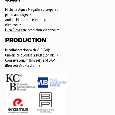
Michelle Agnès Magalhães: prepared
piano and objects
Andrea Mancianti: electric guitar,
electronics
Luca Piovesan
: accordion, electronics
PRODUCTION
In collaboration with VUB (Vrije
Universiteit Brussel), KCB (Koninklijk
Conservatorium Brussel), and BAP
(Brussels Art Platform)