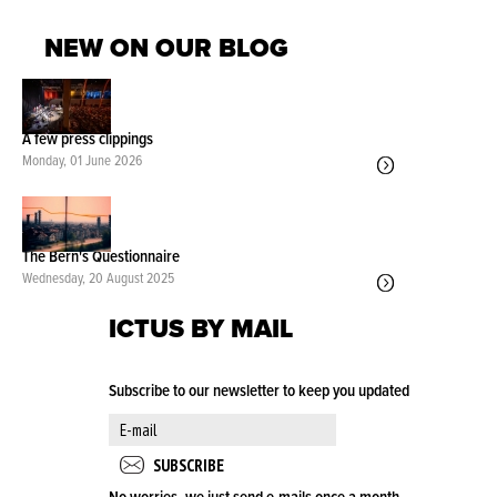
NEW ON OUR BLOG
A few press clippings
Monday, 01 June 2026
The Bern's Questionnaire
Wednesday, 20 August 2025
ICTUS BY MAIL
Subscribe to our newsletter to keep you updated