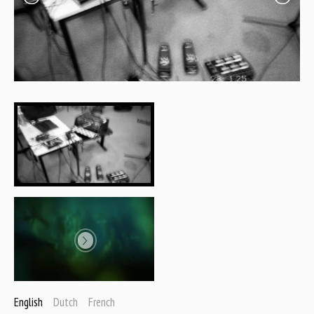
English
Dutch
French