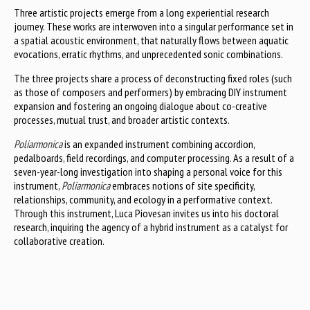
Three artistic projects emerge from a long experiential research
journey. These works are interwoven into a singular performance set in
a spatial acoustic environment, that naturally flows between aquatic
evocations, erratic rhythms, and unprecedented sonic combinations.
The three projects share a process of deconstructing fixed roles (such
as those of composers and performers) by embracing DIY instrument
expansion and fostering an ongoing dialogue about co-creative
processes, mutual trust, and broader artistic contexts.
Poliarmonica
is an expanded instrument combining accordion,
pedalboards, field recordings, and computer processing. As a result of a
seven-year-long investigation into shaping a personal voice for this
instrument,
Poliarmonica
embraces notions of site specificity,
relationships, community, and ecology in a performative context.
Through this instrument, Luca Piovesan invites us into his doctoral
research, inquiring the agency of a hybrid instrument as a catalyst for
collaborative creation.