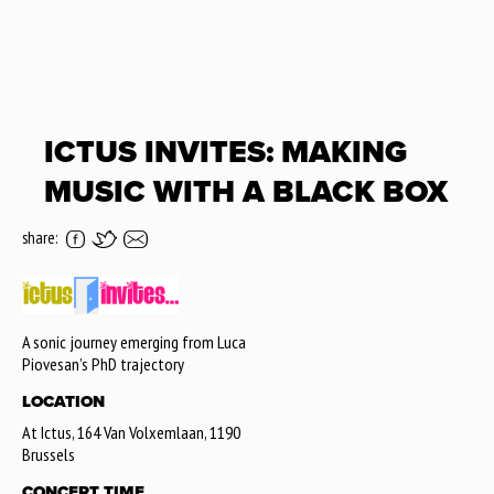
ICTUS INVITES: MAKING
MUSIC WITH A BLACK BOX
share:
A sonic journey emerging from Luca
Piovesan’s PhD trajectory
LOCATION
At Ictus, 164 Van Volxemlaan, 1190
Brussels
CONCERT TIME