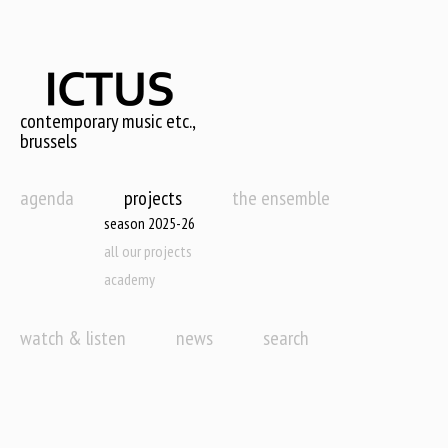
Skip
to
main
content
contemporary music etc.,
brussels
agenda
projects
the ensemble
season 2025-26
all our projects
academy
watch & listen
news
search