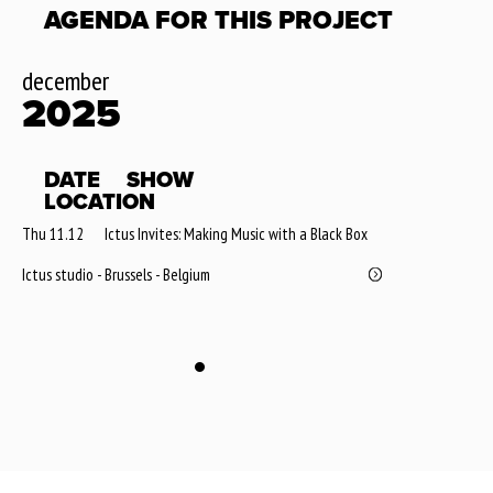
AGENDA FOR THIS PROJECT
december
2025
DATE
SHOW
LOCATION
Thu 11.12
Ictus Invites: Making Music with a Black Box
Ictus studio - Brussels - Belgium