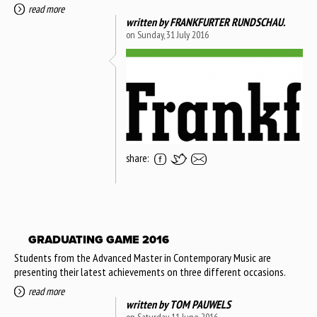
read more
written by
FRANKFURTER RUNDSCHAU.
on Sunday, 31 July 2016
share:
GRADUATING GAME 2016
Students from the Advanced Master in Contemporary Music are
presenting their latest achievements on three different occasions.
read more
written by
TOM PAUWELS