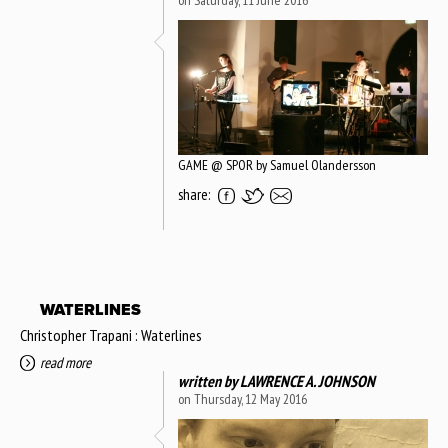
on Saturday, 11 June 2016
GAME @ SPOR by Samuel Olandersson
share:
WATERLINES
Christopher Trapani : Waterlines
read more
written by
LAWRENCE A. JOHNSON
on Thursday, 12 May 2016