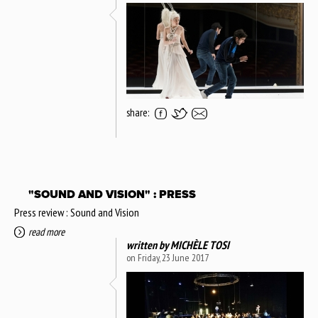
share:
"SOUND AND VISION" : PRESS
Press review : Sound and Vision
read more
written by
MICHÈLE TOSI
on Friday, 23 June 2017