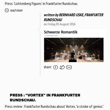
Press: 'Lichtenberg Figures' in Frankfurter Rundschau
read more
written by
BERNHARD USKE, FRANFUKTER
RUNDSCHAU
on Friday, 05 August 2016
share:
PRESS : "VORTEX" IN FRANKFURTER
RUNDSCHAU.
Press review : Frankfurter Rundschau about Vortex, "a stroke of genius".