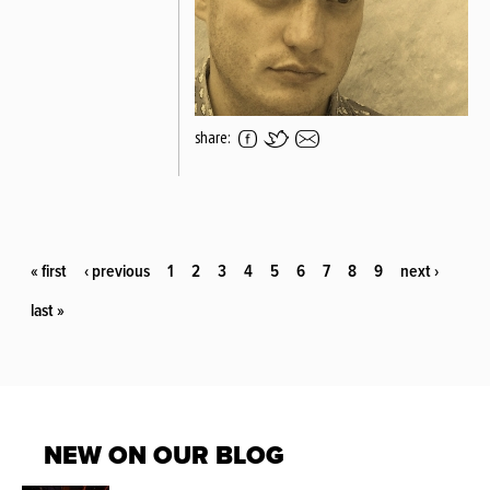
share:
PAGES
« first
‹ previous
1
2
3
4
5
6
7
8
9
next ›
last »
NEW ON OUR BLOG