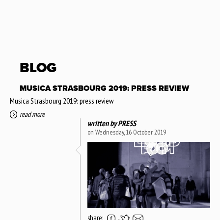
BLOG
MUSICA STRASBOURG 2019: PRESS REVIEW
Musica Strasbourg 2019: press review
read more
written by
PRESS
on Wednesday, 16 October 2019
share: