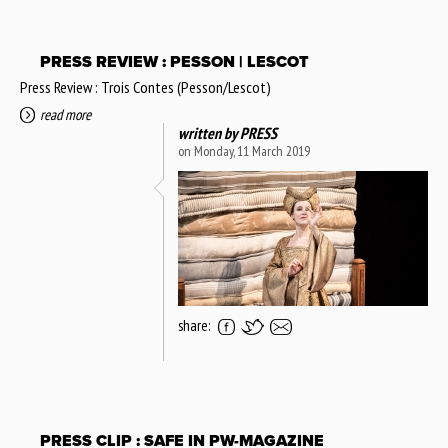
PRESS REVIEW : PESSON | LESCOT
Press Review : Trois Contes (Pesson/Lescot)
read more
written by
PRESS
on Monday, 11 March 2019
share:
PRESS CLIP : SAFE IN PW-MAGAZINE