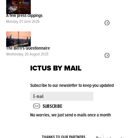
A few press clippings
Monday, 01 June 2026
The Bern's Questionnaire
Wednesday, 20 August 2025
ICTUS BY MAIL
Subscribe to our newsletter to keep you updated
No worries, we just send e-mails once a month
VLA
THANKS TO OUR PARTNERS