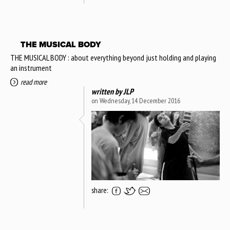
THE MUSICAL BODY
THE MUSICAL BODY : about everything beyond just holding and playing
an instrument
read more
written by
JLP
on Wednesday, 14 December 2016
share: