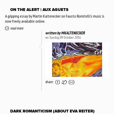
ON THE ALERT | AUX AGUETS
A gripping essay by Martin Kaltenecker on Fausto Romitelli's music is
now freely available online.
read more
written by
MKALTENECKER
on Sunday, 09 October 2016
share:
DARK ROMANTICISM (ABOUT EVA REITER)