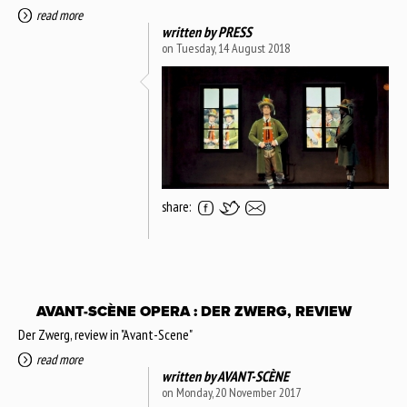
read more
written by
PRESS
on Tuesday, 14 August 2018
share:
AVANT-SCÈNE OPERA : DER ZWERG, REVIEW
Der Zwerg, review in "Avant-Scene"
read more
written by
AVANT-SCÈNE
on Monday, 20 November 2017