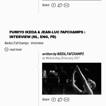
share:
FUMIYO IKEDA & JEAN-LUC FAFCHAMPS :
INTERVIEW (NL, ENG, FR)
Ikeda | Fafchamps : interview
read more
written by
IKEDA, FAFCHAMPS
on Wednesday, 18 January 2017
share: