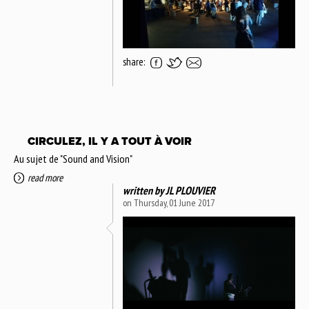
share:
CIRCULEZ, IL Y A TOUT À VOIR
Au sujet de "Sound and Vision"
read more
written by
JL PLOUVIER
on Thursday, 01 June 2017