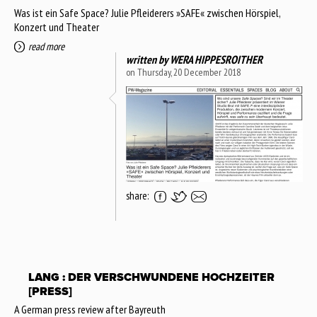
Was ist ein Safe Space? Julie Pfleiderers »SAFE« zwischen Hörspiel,
Konzert und Theater
read more
written by
WERA HIPPESROITHER
on Thursday, 20 December 2018
share:
LANG : DER VERSCHWUNDENE HOCHZEITER
[PRESS]
A German press review after Bayreuth