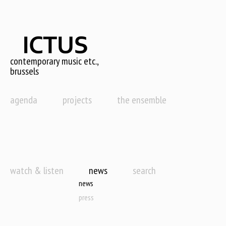
Skip
to
main
content
contemporary music etc.,
brussels
agenda
projects
the ensemble
watch & listen
news
search
news
press