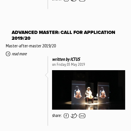
ADVANCED MASTER: CALL FOR APPLICATION
2019/20
Master-after-master 2019/20
read more
written by
ICTUS
on Friday, 03 May 2019
share: