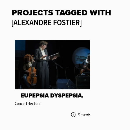
PROJECTS TAGGED WITH
[ALEXANDRE FOSTIER]
EUPEPSIA DYSPEPSIA,
Concert-lecture
8 events