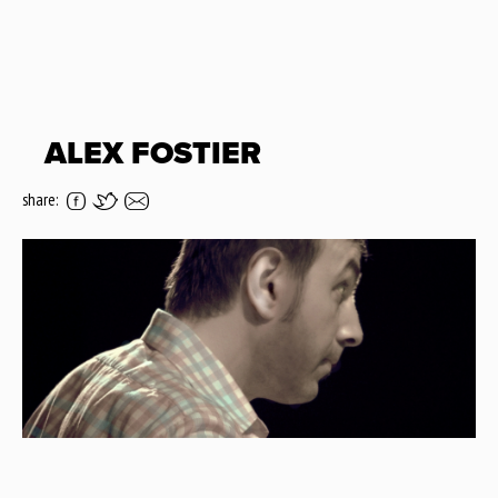
ALEX FOSTIER
share: