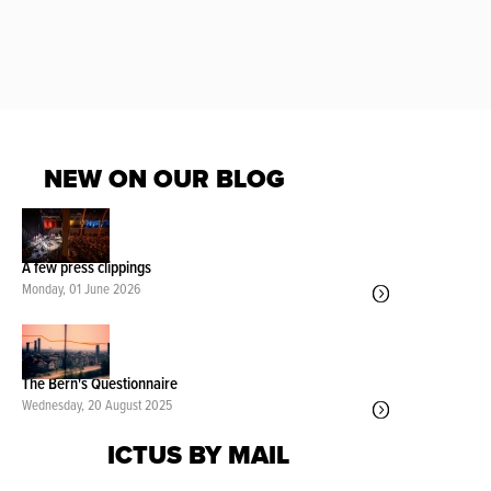
NEW ON OUR BLOG
A few press clippings
Monday, 01 June 2026
The Bern's Questionnaire
Wednesday, 20 August 2025
ICTUS BY MAIL