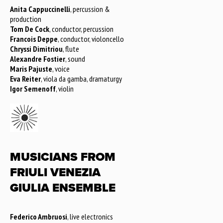
Anita Cappuccinelli
, percussion &
production
Tom De Cock
, conductor, percussion
Francois Deppe
, conductor, violoncello
Chryssi Dimitriou
, flute
Alexandre Fostier
, sound
Maris Pajuste
, voice
Eva Reiter
, viola da gamba, dramaturgy
Igor Semenoff
, violin
MUSICIANS FROM
FRIULI VENEZIA
GIULIA ENSEMBLE
Federico Ambruosi
, live electronics