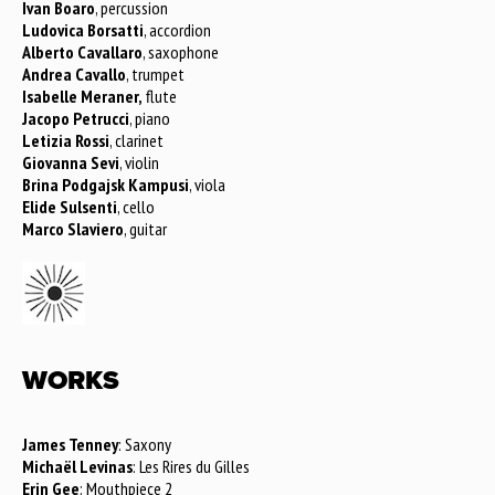
Ivan Boaro
, percussion
Ludovica Borsatti
, accordion
Alberto Cavallaro
, saxophone
Andrea Cavallo
, trumpet
Isabelle Meraner,
flute
Jacopo Petrucci
, piano
Letizia Rossi
, clarinet
Giovanna Sevi
, violin
Brina Podgajsk Kampusi
, viola
Elide Sulsenti
, cello
Marco Slaviero
, guitar
WORKS
James Tenney
: Saxony
Michaël Levinas
: Les Rires du Gilles
Erin Gee
: Mouthpiece 2