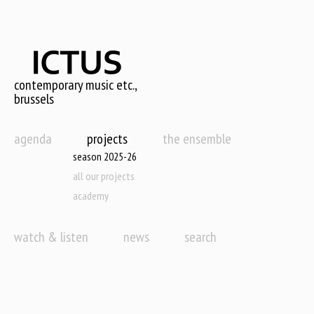
Skip
to
main
content
contemporary music etc.,
brussels
agenda
projects
the ensemble
season 2025-26
all our projects
academy
watch & listen
news
search