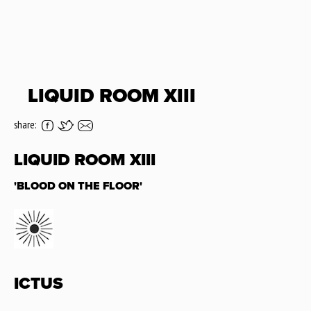
LIQUID ROOM XIII
share:
LIQUID ROOM XIII
'BLOOD ON THE FLOOR'
ICTUS