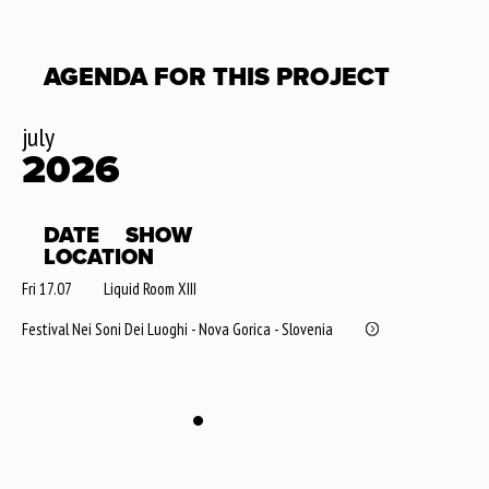
AGENDA FOR THIS PROJECT
july
2026
DATE
SHOW
LOCATION
Fri 17.07
Liquid Room XIII
Festival Nei Soni Dei Luoghi - Nova Gorica - Slovenia