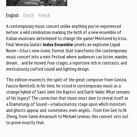
English
Dutch
French
A contemporary music concert unlike anything you’ve experienced
before: a wild celebration marking the birth of a new ensemble of
Italian musicians determined to change the game! Mentored by Ictus,
Friuli Venezia Giulia’s
Index Ensemble
unveils an explosive Liquid
Room—Ictus’s now-iconic format that transforms the contemporary
music concert into a mini-festival where audiences can listen, wander,
dream… and be moved. Four stages, a repertoire rich in contrasts, and
meticulously crafted sound and lighting design.
This edition resurrects the spirit of the great composer from Gorizia,
Fausto Romitelli. In his time, he stood in contemporary music as a
strange hybrid of Saint John the Baptist and Darth Vader. What remains
of his legacy? The conviction that music must dare to reveal itself as
a Dramaturgy of Sound—a hallucinatory stage upon which monsters
and ghosts appear, and, sometimes, even angels... From Erin Gee to Ni
Zheng, from Samir Amarouch to Michaël Levinas, this concert sets out
to prove exactly that.