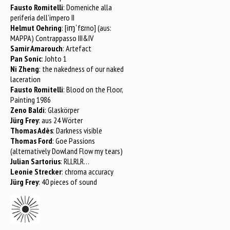
Fausto Romitelli
: Domeniche alla
periferia dell’impero II
Helmut Oehring
: [iɱˈfɛrno] (aus:
MAPPA) Contrappasso III&IV
Samir Amarouch
: Artefact
Pan Sonic
: Johto 1
Ni Zheng
: the nakedness of our naked
laceration
Fausto Romitelli
: Blood on the Floor,
Painting 1986
Zeno Baldi
: Glaskörper
Jürg Frey
: aus 24 Wörter
Thomas Adès
: Darkness visible
Thomas Ford
: Goe Passions
(alternatively Dowland Flow my tears)
Julian Sartorius
: RLLRLR…
Leonie Strecker
: chroma accuracy
Jürg Frey
: 40 pieces of sound