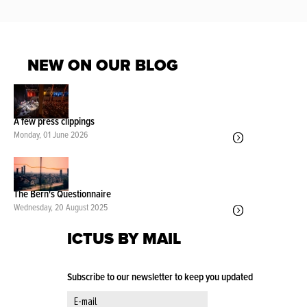
NEW ON OUR BLOG
A few press clippings
Monday, 01 June 2026
The Bern's Questionnaire
Wednesday, 20 August 2025
ICTUS BY MAIL
Subscribe to our newsletter to keep you updated